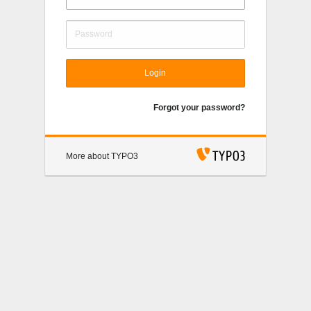
Login
Forgot your password?
More about TYPO3